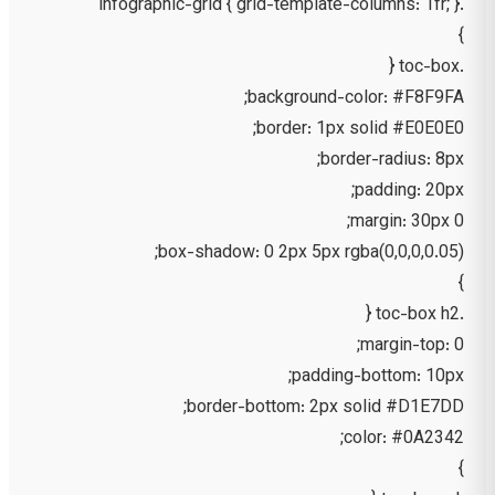
.infographic-grid { grid-template-columns: 1fr; }
}
.toc-box {
background-color: #F8F9FA;
border: 1px solid #E0E0E0;
border-radius: 8px;
padding: 20px;
margin: 30px 0;
box-shadow: 0 2px 5px rgba(0,0,0,0.05);
}
.toc-box h2 {
margin-top: 0;
padding-bottom: 10px;
border-bottom: 2px solid #D1E7DD;
color: #0A2342;
}