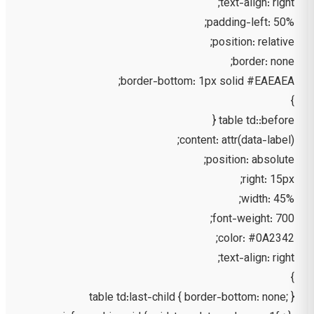
text-align: right;
padding-left: 50%;
position: relative;
border: none;
border-bottom: 1px solid #EAEAEA;
}
table td::before {
content: attr(data-label);
position: absolute;
right: 15px;
width: 45%;
font-weight: 700;
color: #0A2342;
text-align: right;
}
table td:last-child { border-bottom: none; }