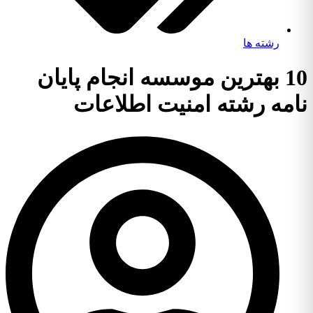
رشته ها
10 بهترین موسسه انجام پایان
نامه رشته امنیت اطلاعات