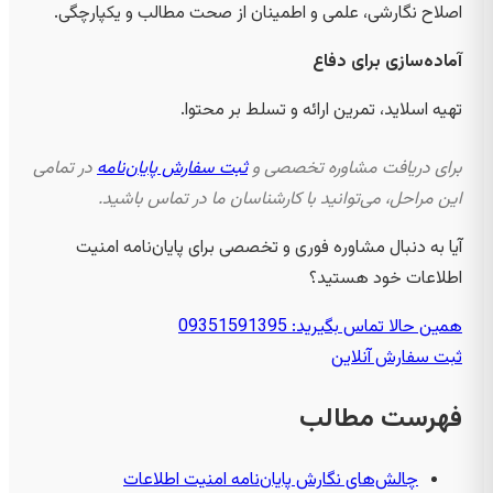
اصلاح نگارشی، علمی و اطمینان از صحت مطالب و یکپارچگی.
آماده‌سازی برای دفاع
تهیه اسلاید، تمرین ارائه و تسلط بر محتوا.
در تمامی
ثبت سفارش پایان‌نامه
برای دریافت مشاوره تخصصی و
این مراحل، می‌توانید با کارشناسان ما در تماس باشید.
آیا به دنبال مشاوره فوری و تخصصی برای پایان‌نامه امنیت
اطلاعات خود هستید؟
همین حالا تماس بگیرید: 09351591395
ثبت سفارش آنلاین
فهرست مطالب
چالش‌های نگارش پایان‌نامه امنیت اطلاعات