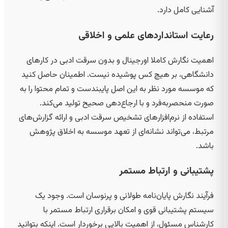
آشنایی کامل دارد.
رعایت استانداردهای علمی و اخلاقی
اهمیت نگارش کاملا اورجینال و بدون سرقت ادبی در کارهای
دانشگاهی، بر هیچ کس پوشیده نیست. اطمینان حاصل کنید
که موسسه مورد نظر به این اصل پایبندست و تمام محتوا را به
صورت منحصربه‌فرد و با ارجاع‌دهی صحیح تولید می‌کند.
استفاده از نرم‌افزارهای تشخیص سرقت ادبی و ارائه گزارش‌های
مرتبط، می‌تواند نشانه‌ای از تعهد موسسه به اخلاق پژوهش
باشد.
پشتیبانی و ارتباط مستمر
فرآیند نگارش پایان‌نامه طولانی و پرنوسان است. وجود یک
سیستم پشتیبانی قوی و امکان برقراری ارتباط مستمر با
کارشناس مسئول، از اهمیت بالایی برخوردار است. اینکه بتوانید