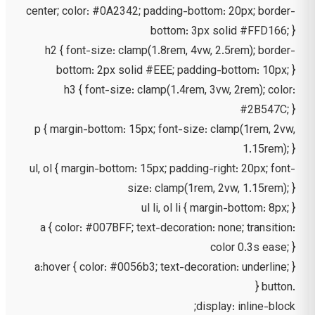
center; color: #0A2342; padding-bottom: 20px; border-
bottom: 3px solid #FFD166; }
h2 { font-size: clamp(1.8rem, 4vw, 2.5rem); border-
bottom: 2px solid #EEE; padding-bottom: 10px; }
h3 { font-size: clamp(1.4rem, 3vw, 2rem); color:
#2B547C; }
p { margin-bottom: 15px; font-size: clamp(1rem, 2vw,
1.15rem); }
ul, ol { margin-bottom: 15px; padding-right: 20px; font-
size: clamp(1rem, 2vw, 1.15rem); }
ul li, ol li { margin-bottom: 8px; }
a { color: #007BFF; text-decoration: none; transition:
color 0.3s ease; }
a:hover { color: #0056b3; text-decoration: underline; }
.button {
display: inline-block;