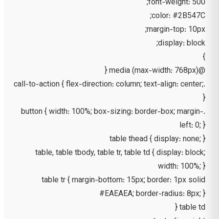
font-weight: 500;
color: #2B547C;
margin-top: 10px;
display: block;
}
@media (max-width: 768px) {
.call-to-action { flex-direction: column; text-align: center;
}
.button { width: 100%; box-sizing: border-box; margin-
left: 0; }
table thead { display: none; }
table, table tbody, table tr, table td { display: block;
width: 100%; }
table tr { margin-bottom: 15px; border: 1px solid
#EAEAEA; border-radius: 8px; }
table td {