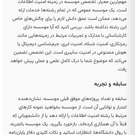
مهم‌ترین معیار، تخصص موسسه در زمینه امنیت اطلاعات
است. یک موسسه عمومی که در تمام رشته‌ها خدمات ارئه
می‌دهد، ممکن است عمق دانش لازم را برای چالش‌های خاص
این رشته نداشته باشد. بررسی کنید که آیا موسسه دارای
کارشناسانی با مدارک و تجربیات مرتبط در زمینه‌هایی مانند
رمزنکاری، امنیت شبکه، امنیت ابری، جرم‌شناسی دیجیتال یا
هوش مصنوعی در امنیت سایبری است. این تخصص تضمین
می‌کند که موضوع شما با درک کامل علمی و عملی پیش خواهد
رفت.
سابقه و تجربه
سابقه و تعداد پروژه‌های موفق قبلی موسسه، نشان‌دهنده
اعتبار و توانایی آن است. از موسسه بخواهید نمونه کارهای
مرتبط با رشته امنیت اطلاعات را ارائه دهد یا از دانشجویانی که
قبلاً با آن همکاری کرده‌اند، بازخورد بگیرید. یک موسسه باتجربه،
با روال دانشگاه‌ها، انتظارات اساتید و نکات کلیدی دفاع پایان‌نامه