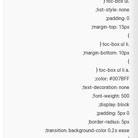
.toc-box ul {
list-style: none;
padding: 0;
margin-top: 15px;
}
.toc-box ul li {
margin-bottom: 10px;
}
.toc-box ul li a {
color: #007BFF;
text-decoration: none;
font-weight: 500;
display: block;
padding: 5px 0;
border-radius: 5px;
transition: background-color 0.2s ease;