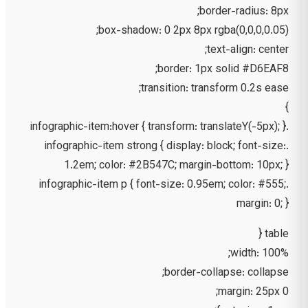
border-radius: 8px;
box-shadow: 0 2px 8px rgba(0,0,0,0.05);
text-align: center;
border: 1px solid #D6EAF8;
transition: transform 0.2s ease;
}
.infographic-item:hover { transform: translateY(-5px); }
.infographic-item strong { display: block; font-size:
1.2em; color: #2B547C; margin-bottom: 10px; }
.infographic-item p { font-size: 0.95em; color: #555;
margin: 0; }
table {
width: 100%;
border-collapse: collapse;
margin: 25px 0;