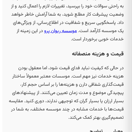
به راحتی سوالات خود را بپرسید، تغییرات لازم را اعمال کنید و از
وضعیت پیشرفت کار مطلع شوید، به شما آرامش خاطر خواهد
داد. پاسخگویی سریع و شفافیت در اطلاع‌رسانی، از ویژگی‌های
در این زمینه از
موسسه ریوان پرو
یک موسسه کارآمد است.
خدمات خوبی برخوردار است.
قیمت و هزینه منصفانه
در حالی که کیفیت نباید فدای قیمت شود، اما معقول بودن
هزینه خدمات نیز مهم است. موسسات معتبر معمولاً ساختار
قیمت‌گذاری شفافی دارن و هزینه‌ها را بر اساس حجم کار،
پیچیدگی موضوع و مدت زمان تعیین می‌کنند. از پیشنهادهای
بسیار ارزان یا بسیار گران که توجیهی ندارند، دوری کنید. مقایسه
قیمت‌ها با خدمات مشابه در چند موسسه مختلف، به شما در
تصمیم‌گیری بهتر کمک می‌کند.
توضیح
معیار