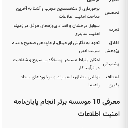
برخورداری از متخصصین مجرب و آشنا به آخرین
تخصص
مباحث امنیت اطلاعات
سوابق درخشان و تعداد پروژه‌های موفق در زمینه
تجربه
امنیت سایبری
تعهد به نگارش اورجینال، ارجاع‌دهی صحیح و عدم
اخلاق
سرقت ادبی
پژوهش
امکان ارتباط مستمر، پاسخگویی سریع و شفافیت
پشتیبانی
در فرآیند کار
توانایی انطباق با تغییرات و بازخوردهای استاد
انعطاف
راهنما
پذیری
معرفی 10 موسسه برتر انجام پایان‌نامه
امنیت اطلاعات