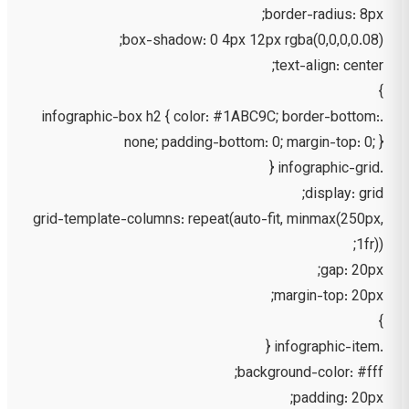
border-radius: 8px;
box-shadow: 0 4px 12px rgba(0,0,0,0.08);
text-align: center;
}
.infographic-box h2 { color: #1ABC9C; border-bottom:
none; padding-bottom: 0; margin-top: 0; }
.infographic-grid {
display: grid;
grid-template-columns: repeat(auto-fit, minmax(250px,
1fr));
gap: 20px;
margin-top: 20px;
}
.infographic-item {
background-color: #fff;
padding: 20px;