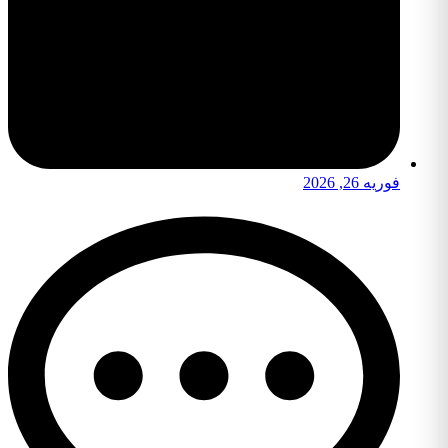
فوریه 26, 2026