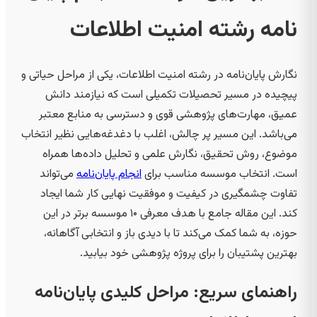
نامه رشته امنیت اطلاعات
نگارش پایان‌نامه در رشته امنیت اطلاعات، یکی از مراحل حیاتی و
پیچیده در مسیر تحصیلات تکمیلی است که نیازمند دانش
عمیق، مهارت‌های پژوهشی قوی و دسترسی به منابع معتبر
می‌باشد. این مسیر پر چالش، اغلب با دغدغه‌هایی نظیر انتخاب
موضوع، روش تحقیق، نگارش علمی و تحلیل داده‌ها همراه
می‌تواند
انجام پایان‌نامه
است. انتخاب موسسه مناسب برای
تفاوت چشمگیری در کیفیت و موفقیت نهایی کار شما ایجاد
کند. این مقاله جامع با هدف معرفی ۱۰ موسسه برتر در این
حوزه، به شما کمک می‌کند تا با دیدی باز و انتخابی آگاهانه،
بهترین پشتیبان را برای پروژه پژوهشی خود بیابید.
راهنمای سریع: مراحل کلیدی پایان‌نامه