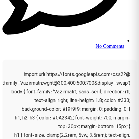
No Comments
@import url(‘https://fonts.googleapis.com/css2?
family=Vazirmatn:wght@300;400;500;700&display=swap’);
body { font-family: ‘Vazirmatn’, sans-serif; direction: rtl;
text-align: right; line-height: 1.8; color: #333;
background-color: #f9f9f9; margin: 0; padding: 0; }
h1, h2, h3 { color: #0A2342; font-weight: 700; margin-
top: 30px; margin-bottom: 15px; }
h1 { font-size: clamp(2.2rem, 5vw, 3.5rem); text-align: