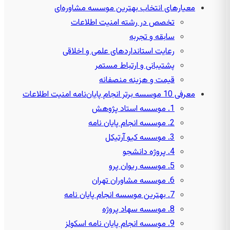
معیارهای انتخاب بهترین موسسه مشاوره‌ای
تخصص در رشته امنیت اطلاعات
سابقه و تجربه
رعایت استانداردهای علمی و اخلاقی
پشتیبانی و ارتباط مستمر
قیمت و هزینه منصفانه
معرفی 10 موسسه برتر انجام پایان‌نامه امنیت اطلاعات
1. موسسه استاد پژوهش
2. موسسه انجام پایان نامه
3. موسسه کیو آرتیکل
4. پروژه دانشجو
5. موسسه ریوان پرو
6. موسسه مشاوران تهران
7. بهترین موسسه انجام پایان نامه
8. موسسه سهاد پروژه
9. موسسه انجام پایان نامه اسکولز