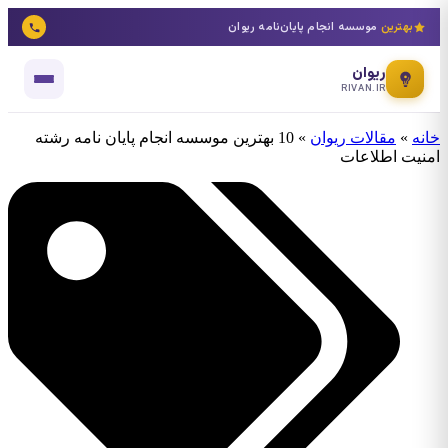
موسسه انجام پایان‌نامه ریوان
بهترین
ریوان
RIVAN.IR
10 بهترین موسسه انجام پایان نامه رشته
»
مقالات ریوان
»
خانه
امنیت اطلاعات