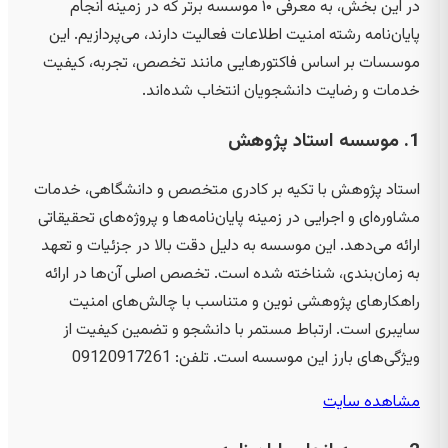
در این بخش، به معرفی ۱۰ موسسه برتر که در زمینه انجام
پایان‌نامه رشته امنیت اطلاعات فعالیت دارند، می‌پردازیم. این
موسسات بر اساس فاکتورهایی مانند تخصص، تجربه، کیفیت
خدمات و رضایت دانشجویان انتخاب شده‌اند.
1. موسسه استاد پژوهش
استاد پژوهش با تکیه بر کادری متخصص و دانشگاهی، خدمات
مشاوره‌ای و اجرایی در زمینه پایان‌نامه‌ها و پروژه‌های تحقیقاتی
ارائه می‌دهد. این موسسه به دلیل دقت بالا در جزئیات و تعهد
به زمان‌بندی، شناخته شده است. تخصص اصلی آن‌ها در ارائه
راهکارهای پژوهشی نوین و متناسب با چالش‌های امنیت
سایبری است. ارتباط مستمر با دانشجو و تضمین کیفیت از
09120917261
ویژگی‌های بارز این موسسه است. تلفن:
مشاهده سایت