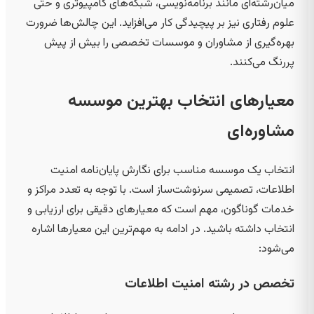
میان‌رشته‌ای مانند برنامه‌نویسی، شبکه‌های کامپیوتری و حتی
علوم رفتاری نیز بر پیچیدگی کار می‌افزاید. این چالش‌ها ضرورت
بهره‌گیری از مشاوران و موسسات تخصصی را بیش از پیش
پررنگ می‌کنند.
معیارهای انتخاب بهترین موسسه
مشاوره‌ای
انتخاب یک موسسه مناسب برای نگارش پایان‌نامه امنیت
اطلاعات، تصمیمی سرنوشت‌ساز است. با توجه به تعدد مراکز و
خدمات گوناگون، مهم است که معیارهای دقیقی برای ارزیابی و
انتخاب داشته باشید. در ادامه به مهم‌ترین این معیارها اشاره
می‌شود:
تخصص در رشته امنیت اطلاعات