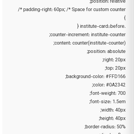
position: relative;
padding-right: 60px; /* Space for custom counter */
}
.institute-card::before {
counter-increment: institute-counter;
content: counter(institute-counter);
position: absolute;
right: 20px;
top: 20px;
background-color: #FFD166;
color: #0A2342;
font-weight: 700;
font-size: 1.5em;
width: 40px;
height: 40px;
border-radius: 50%;