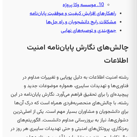
10. موسسه وکا پروژه
راهکارهای افزایش کیفیت و موفقیت پایان‌نامه
مشکلات رایج دانشجویان و راه حل‌ها
جمع‌بندی و توصیه‌های نهایی
چالش‌های نگارش پایان‌نامه امنیت
اطلاعات
رشته امنیت اطلاعات به دلیل پویایی و تغییرات مداوم در
فناوری‌ها و تهدیدات سایبری، همواره موضوعات جدید و
پیچیده‌ای را برای تحقیق فراهم می‌آورد. نگارش پایان‌نامه در این
رشته، با چالش‌های منحصربه‌فردی همراه است که درک آن‌ها
برای دانشجویان و مشاوران بسیار مهم است. یکی از اصلی‌ترین
دشواری‌ها، نیاز به بروزرسانی مداوم دانشست. الگوریتم‌های
رمزنگاری، پروتکل‌های امنیتی و حتی تهدیدات سایبری هر روز در