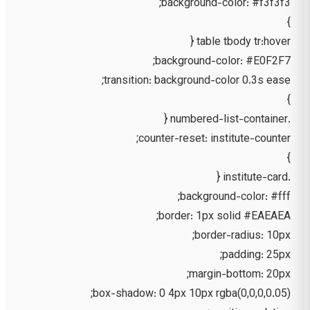
background-color: #f3f3f3;
}
table tbody tr:hover {
background-color: #E0F2F7;
transition: background-color 0.3s ease;
}
.numbered-list-container {
counter-reset: institute-counter;
}
.institute-card {
background-color: #fff;
border: 1px solid #EAEAEA;
border-radius: 10px;
padding: 25px;
margin-bottom: 20px;
box-shadow: 0 4px 10px rgba(0,0,0,0.05);