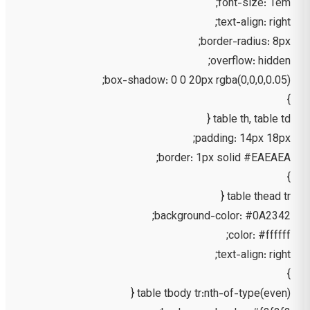
font-size: 1em;
text-align: right;
border-radius: 8px;
overflow: hidden;
box-shadow: 0 0 20px rgba(0,0,0,0.05);
}
table th, table td {
padding: 14px 18px;
border: 1px solid #EAEAEA;
}
table thead tr {
background-color: #0A2342;
color: #ffffff;
text-align: right;
}
table tbody tr:nth-of-type(even) {