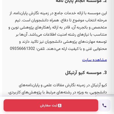
2. موسسه انجام پایان نامه
این موسسه با ارائه خدمات جامع در زمینه نگارش پایان‌نامه، از
مرحله انتخاب موضوع تا دفاع، همراه دانشجویان است. تیم
متخصص و باتجربه آن، قادر به ارائه راهکارهای پژوهشی نوین و
متناسب با نیازهای رشته امنیت اطلاعات می‌باشد. آن‌ها بر
توسعه مهارت‌های پژوهشی دانشجویان نیز تاکید دارند و
09356661302
محتوایی غنی و با کیفیت ارئه می‌دهند. تلفن:
مشاهده سایت
3. موسسه کیو آرتیکل
کیو آرتیکل در زمینه نگارش مقالات علمی و پایان‌نامه‌های
دانشجویی، به ویژه در رشته‌های مرتبط با پژوهش‌های کاربردی،
فعالیت دارد. این موسسه با ارائه خدمات کیفی و تخصصی، به
ثبت سفارش
دانشجویان کمک می‌کند تا پروژه‌های خود را با بهترین
استانداردها به اتمام رسانند. کارشناسان این مجموعه توانایی