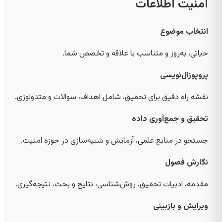
امنیت اطلاعات
انتخاب موضوع
حیاتی، به‌روز و متناسب با علاقه و تخصص شما.
پروپوزال‌نویسی
نقشه راه دقیق برای تحقیق، شامل اهداف، سوالات و متدولوژی.
تحقیق و جمع‌آوری داده
جستجو در منابع علمی، آزمایش و شبیه‌سازی در حوزه امنیت.
نگارش فصول
مقدمه، ادبیات تحقیق، روش‌شناسی، نتایج و بحث، نتیجه‌گیری.
ویرایش و بازبینی