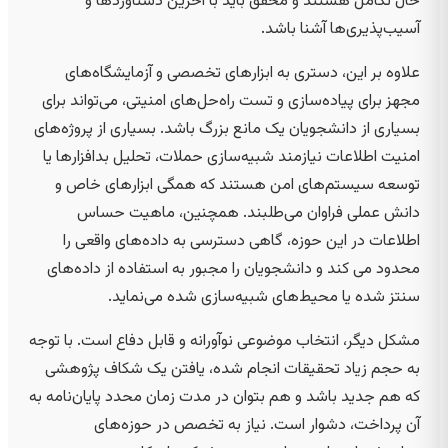
حال تکامل هستند و محقق باید با آخرین دستاوردها و
آسیب‌پذیری‌ها آشنا باشد.
علاوه بر این، دستری به ابزارهای تخصصی و آزمایشگاه‌های
مجهز برای پیاده‌سازی و تست راه‌حل‌های امنیتی، می‌تواند برای
بسیاری از دانشجویان یک مانع بزرگ باشد. بسیاری از پروژه‌های
امنیت اطلاعات نیازمند شبیه‌سازی حملات، تحلیل بدافزارها یا
توسعه سیستم‌های امن هستند که همگی ابزارهای خاص و
دانش عملی فراوان می‌طلبند. همچنین، ماهیت حساس
اطلاعات در این حوزه، گاهی دسترسی به داده‌های واقعی را
محدود می کند و دانشجویان را مجبور به استفاده از داده‌های
سنتز شده یا محیط‌های شبیه‌سازی شده می‌نماید.
مشکل دیگر، انتخاب موضوعی نوآورانه و قابل دفاع است. با توجه
به حجم زیاد تحقیقات انجام شده، یافتن یک شکاف پژوهشی
که هم جدید باشد و هم بتوان در مدت زمان محدد پایان‌نامه به
آن پرداخت، دشوار است. نیاز به تخصص در حوزه‌های