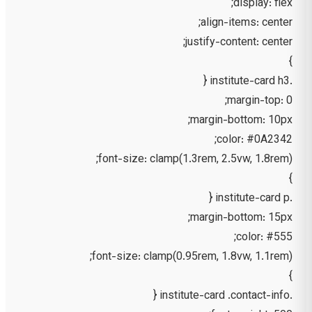
display: flex;
align-items: center;
justify-content: center;
}
.institute-card h3 {
margin-top: 0;
margin-bottom: 10px;
color: #0A2342;
font-size: clamp(1.3rem, 2.5vw, 1.8rem);
}
.institute-card p {
margin-bottom: 15px;
color: #555;
font-size: clamp(0.95rem, 1.8vw, 1.1rem);
}
.institute-card .contact-info {