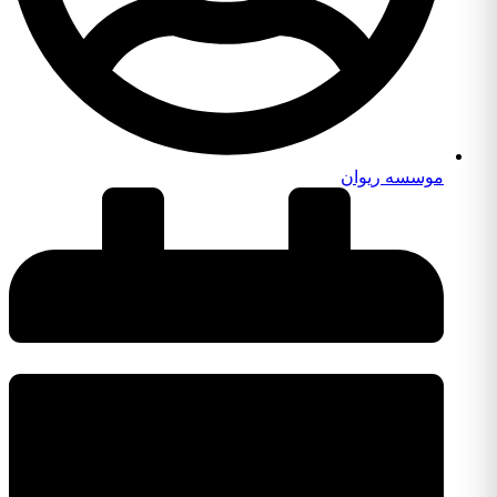
موسسه ریوان