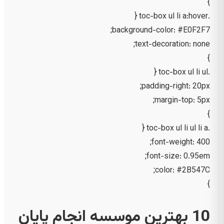
}
.toc-box ul li a:hover {
background-color: #E0F2F7;
text-decoration: none;
}
.toc-box ul li ul {
padding-right: 20px;
margin-top: 5px;
}
.toc-box ul li ul li a {
font-weight: 400;
font-size: 0.95em;
color: #2B547C;
}
10 بهترین موسسه انجام پایان