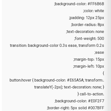
background-color: #FF6B6B;
color: white;
padding: 12px 25px;
border-radius: 8px;
text-decoration: none;
font-weight: 500;
transition: background-color 0.3s ease, transform 0.2s
ease;
margin-top: 15px;
margin-left: 10px;
}
.button:hover { background-color: #E65A5A; transform:
translateY(-2px); text-decoration: none; }
.call-to-action {
background-color: #E0F2F7;
border-right: 5px solid #007BFF;