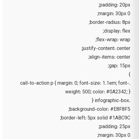
padding: 20px;
margin: 30px 0;
border-radius: 8px;
display: flex;
flex-wrap: wrap;
justify-content: center;
align-items: center;
gap: 15px;
}
.call-to-action p { margin: 0; font-size: 1.1em; font-
weight: 500; color: #0A2342; }
.infographic-box {
background-color: #E8F8F5;
border-left: 5px solid #1ABC9C;
padding: 25px;
margin: 30px 0;