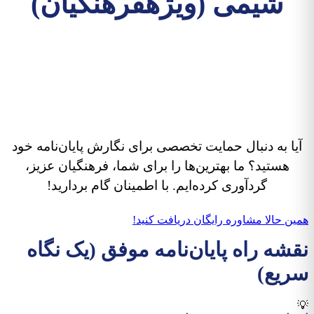
شیمی (ویژهفرهنگیان)
پایان‌نامه آموزش شیمی شما،
راهی به سوی موفقیت
حرفه‌ای!
آیا به دنبال حمایت تخصصی برای نگارش پایان‌نامه خود
هستید؟ ما بهترین‌ها را برای شما، فرهنگیان عزیز،
گردآوری کرده‌ایم. با اطمینان گام بردارید!
همین حالا مشاوره رایگان دریافت کنید!
نقشه راه پایان‌نامه موفق (یک نگاه
سریع)
💡