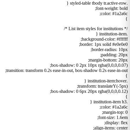
.styled-table tbody tr.active-row {
font-weight: bold;
color: #1a2a6c;
}
/* List item styles for institutions */
.institution-item {
background-color: #ffffff;
border: 1px solid #e0e0e0;
border-radius: 10px;
padding: 20px;
margin-bottom: 20px;
box-shadow: 0 2px 10px rgba(0,0,0,0.07);
transition: transform 0.2s ease-in-out, box-shadow 0.2s ease-in-out;
}
.institution-item:hover {
transform: translateY(-5px);
box-shadow: 0 6px 20px rgba(0,0,0,0.12);
}
.institution-item h3 {
color: #1a2a6c;
margin-top: 0;
font-size: 1.6em;
display: flex;
align-items: center;