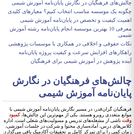
چالش‌های فرهنگیان در نگارش پایان‌نامه آموزش شیمی
چگونه یک موسسه مناسب انتخاب کنیم؟ معیارهای کلیدی
اهمیت کیفیت و تخصص در پایان‌نامه آموزش شیمی
معرفی 10 بهترین موسسه انجام پایان‌نامه رشته آموزش
شیمی
نکات حقوقی و اخلاقی در همکاری با موسسات پژوهشی
راهکارهای افزایش سرعت و کیفیت پروژه پایان‌نامه
آینده پژوهش در آموزش شیمی برای فرهنگیان
چالش‌های فرهنگیان در نگارش
پایان‌نامه آموزش شیمی
فرهنگیان گران‌قدر، در مسیر نگارش پایان‌نامه آموزش شیمی با
کمبود
موانع متعددی روبرو هستند. یکی از مهم‌ترین این چالش‌ها،
ناشی از مشغله‌های تدریس و مسولیت‌های شغلی است. اداره
وقت
کلاس‌های درس، آماده‌سازی محتوا و شرکت در جلسات آموزشی،
زمان کمی را برای تمرکز کامل بر تحقیقات آکادمیک باقی می‌گذارد.