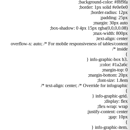
background-color: #f8f9fa;
border: 1px solid #e0e0e0;
border-radius: 12px;
padding: 25px;
margin: 30px auto;
box-shadow: 0 4px 15px rgba(0,0,0,0.08);
max-width: 800px;
text-align: center;
overflow-x: auto; /* For mobile responsiveness of tables/content
inside */
}
.info-graphic-box h3 {
color: #1a2a6c;
margin-top: 0;
margin-bottom: 20px;
font-size: 1.8em;
text-align: center; /* Override for infographic */
}
.info-graphic-grid {
display: flex;
flex-wrap: wrap;
justify-content: center;
gap: 10px;
}
.info-graphic-item {