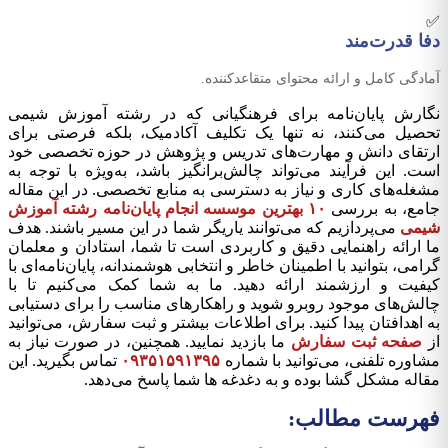
✅
دفا قدرت‌مند
آمادگی کامل و ارائه محتوای متقاعدکننده.
نگارش پایان‌نامه برای فرهنگیانی که در رشته آموزش شیمی
تحصیل می‌کنند، نه تنها یک تکلیف آکادمیک، بلکه فرصتی برای
ارتقای دانش و مهارت‌های تدریس و پژوهش در حوزه تخصصی خود
است. این فرآیند می‌تواند چالش‌برانگیز باشد، به‌ویژه با توجه به
مشغله‌های کاری و نیاز به دسترسی به منابع تخصصی. در این مقاله
۱۰ بهترین موسسه انجام پایان‌نامه رشته آموزش
جامع، به بررسی
می‌پردازیم که می‌توانند یاریگر شما در این مسیر باشند. هدف
شیمی
ما ارائه راهنمایی دقیق و کاربردی است تا شما، استادان و معلمان
گرامی، بتوانید با اطمینان خاطر و انتخابی هوشمندانه، پایان‌نامه‌ای با
کیفیت و ارزشمند ارائه دهید. ما به شما کمک می‌کنیم تا با
چالش‌های موجود روبرو شوید و راهکارهای مناسب را برای دستیابی
به اهدافتان پیدا کنید. برای اطلاعات بیشتر و ثبت سفارش، می‌توانید
ما بازدید نمایید. همچنین، در صورت نیاز به
صفحه ثبت سفارش
از
تماس بگیرید. این
۰۹۳۵۱۵۹۱۳۹۵
مشاوره تلفنی، می‌توانید با شماره
مقاله مشکل گشا بوده و به دغدغه ها شما پاسخ می‌دهد.
فهرست مطالب: