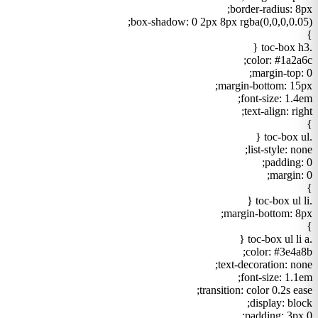
border-radius: 8px;
box-shadow: 0 2px 8px rgba(0,0,0,0.05);
}
.toc-box h3 {
color: #1a2a6c;
margin-top: 0;
margin-bottom: 15px;
font-size: 1.4em;
text-align: right;
}
.toc-box ul {
list-style: none;
padding: 0;
margin: 0;
}
.toc-box ul li {
margin-bottom: 8px;
}
.toc-box ul li a {
color: #3e4a8b;
text-decoration: none;
font-size: 1.1em;
transition: color 0.2s ease;
display: block;
padding: 3px 0;