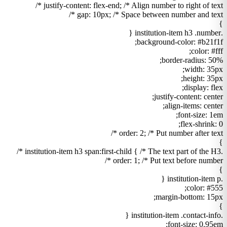
justify-content: flex-end; /* Align number to right of text */
gap: 10px; /* Space between number and text */
}
.institution-item h3 .number {
background-color: #b21f1f;
color: #fff;
border-radius: 50%;
width: 35px;
height: 35px;
display: flex;
justify-content: center;
align-items: center;
font-size: 1em;
flex-shrink: 0;
order: 2; /* Put number after text */
}
.institution-item h3 span:first-child { /* The text part of the H3 */
order: 1; /* Put text before number */
}
.institution-item p {
color: #555;
margin-bottom: 15px;
}
.institution-item .contact-info {
font-size: 0.95em;