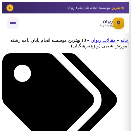
موسسه انجام پایان‌نامه ریوان
بهترین
ریوان
RIVAN.IR
10 بهترین موسسه انجام پایان نامه رشته
»
مقالات ریوان
»
خانه
آموزش شیمی (ویژهفرهنگیان)