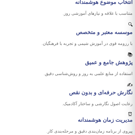
انتخاب موضوع هوشمندانه
متناسب با علاقه و نیازهای آموزشی روز.
🔍
موسسه معتبر و متخصص
با رزومه قوی در آموزش شیمی و تجربه با فرهنگیان.
📚
پژوهش جامع و عمیق
استفاده از منابع علمی به روز و روش‌شناسی دقیق.
✍️
نگارش حرفه‌ای و بدون نقص
رعایت اصول نگارشی و ساختار آکادمیک.
⏰
مدیریت زمان هوشمندانه
پیروی از برنامه زمان‌بندی دقیق و مرحله‌بندی کار.