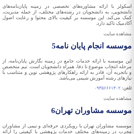
اسکولز با ارائه مشاوره‌های تخصصی در زمینه پایان‌نامه‌های
دانشجویی، به دانشجویان در رشته‌های مختلف، از جمله مدیریت،
کمک می‌کند. این موسسه بر کیفیت بالای محتوا و رعایت اصول
آکادمیک تاکید دارد.
مشاهده سایت
5
موسسه انجام پایان نامه
این موسسه با ارائه خدمات جامع در زمینه نگارش پایان‌نامه، از
مرحله انتخاب موضوع تا دفا، همراه دانشجویان است. تیم متخصص
و باتجربه آن، قادر به ارائه راهکارهای پژوهشی نوین و متناسب با
نیازهای رشته آموزش شیمی می‌باشد.
۰۹۳۵۶۶۶۱۳۰۲
تلفن:
مشاهده سایت
6
موسسه مشاوران تهران
موسسه مشاوران تهران با رویکردی حرفه‌ای و تیمی از مشاوران
مجرب در زمینه‌های مختلف خدمات پژوهشی با کیفیتی را ارائه