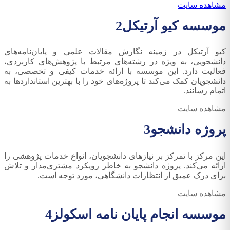
مشاهده سایت
2
موسسه کیو آرتیکل
کیو آرتیکل در زمینه نگارش مقالات علمی و پایان‌نامه‌های
دانشجویی، به ویژه در رشته‌های مرتبط با پژوهش‌های کاربردی،
فعالیت دارد. این موسسه با ارائه خدمات کیفی و تخصصی، به
دانشجویان کمک می‌کند تا پروژه‌های خود را با بهترین استانداردها به
اتمام رسانند.
مشاهده سایت
3
پروژه دانشجو
این مرکز با تمرکز بر نیازهای دانشجویان، انواع خدمات پژوهشی را
ارائه می‌کند. پروژه دانشجو به خاطر رویکرد مشتری‌مدار و تلاش
برای درک عمیق از انتظارات دانشگاهی، مورد توجه است.
مشاهده سایت
4
موسسه انجام پایان نامه اسکولز