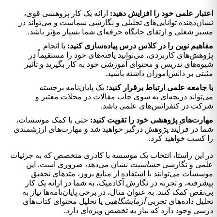
ارائه یک کار پژوهشی قوی،
اعتبار علمی خود را افزایش دهید:
نشان‌دهنده توانایی‌های تحلیلی و نگارشی شماست و می‌تواند در
مسیر شغلی و ارتقای جایگاه حرفه‌ای شما بسیار مؤثر باشد.
با انجام
مفاهیم نوین را در کلاس درس پیاده‌سازی کنید:
پژوهش‌های کاربردی، می‌توانید یافته‌های خود را مستقیماً در
شیوه‌های تدریس و محتوای آموزشی خود به کار بگیرید و تأثیر
مثبتی بر دانش‌آموزان داشته باشید.
یک پایان‌نامه برجسته
با جامعه علمی ارتباط برقرار کنید:
می‌تواند دریچه‌ای به سوی چاپ مقالات در مجلات معتبر و
شرکت در کنفرانس‌های علمی باشد.
حتی با کمک موسسات،
مهارت‌های پژوهشی خود را تقویت کنید:
شما در فرآیند پژوهش درگیر خواهید شد و مهارت‌های ارزشمندی
را کسب خواهید کرد.
در این راستا، انتخاب یک موسسه با کادری متخصص که به جزئیات
نشان می‌دهد، ضروری است. این
حساسیت
علمی و نگارشی
موسسات می‌توانند با استفاده از منابع بروز، متدهای تحقیق
پیشرفته، و تجربه در نگارش آکادمیک، به شما در ارائه یک کار
بی‌نقص کمک کنند. به عنوان مثال، در برخی پایان‌نامه‌ها نیاز به
یا تحلیل محتوای کتاب‌های
آزمايشگاهيی
تحلیل داده‌های تجربی
درسی وجود دارد که نیاز به تخصص ویژه‌ای دارد.