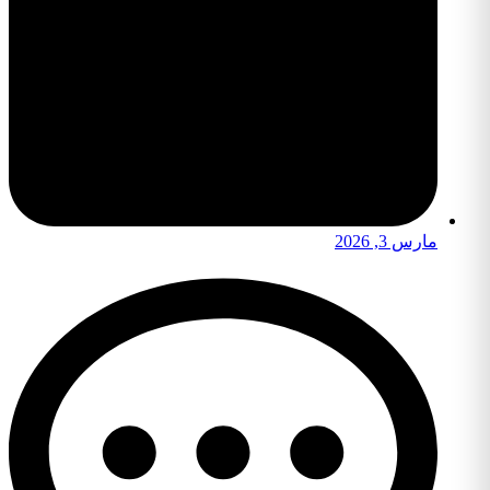
مارس 3, 2026