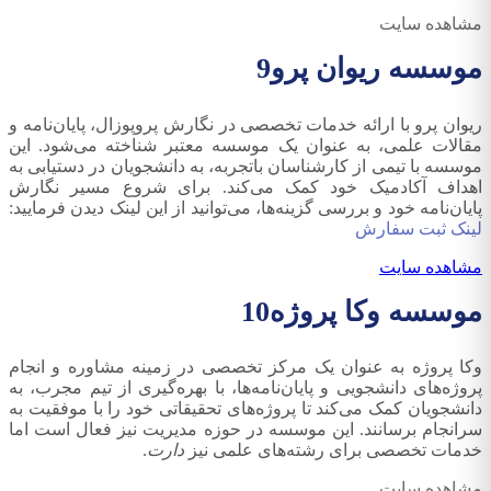
مشاهده سایت
9
موسسه ریوان پرو
ریوان پرو با ارائه خدمات تخصصی در نگارش پروپوزال، پایان‌نامه و
مقالات علمی، به عنوان یک موسسه معتبر شناخته می‌شود. این
موسسه با تیمی از کارشناسان باتجربه، به دانشجویان در دستیابی به
اهداف آکادمیک خود کمک می‌کند. برای شروع مسیر نگارش
پایان‌نامه خود و بررسی گزینه‌ها، می‌توانید از این لینک دیدن فرمایید:
لینک ثبت سفارش
مشاهده سایت
10
موسسه وکا پروژه
وکا پروژه به عنوان یک مرکز تخصصی در زمینه مشاوره و انجام
پروژه‌های دانشجویی و پایان‌نامه‌ها، با بهره‌گیری از تیم مجرب، به
دانشجویان کمک می‌کند تا پروژه‌های تحقیقاتی خود را با موفقیت به
سرانجام برسانند. این موسسه در حوزه مدیریت نیز فعال است اما
.
دارت
خدمات تخصصی برای رشته‌های علمی نیز
مشاهده سایت