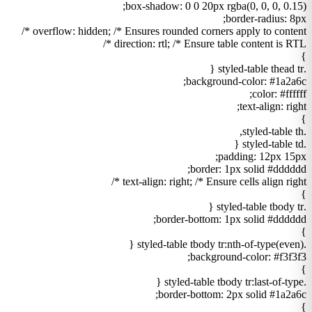
box-shadow: 0 0 20px rgba(0, 0, 0, 0.15);
border-radius: 8px;
overflow: hidden; /* Ensures rounded corners apply to content */
direction: rtl; /* Ensure table content is RTL */
}
.styled-table thead tr {
background-color: #1a2a6c;
color: #ffffff;
text-align: right;
}
.styled-table th,
.styled-table td {
padding: 12px 15px;
border: 1px solid #dddddd;
text-align: right; /* Ensure cells align right */
}
.styled-table tbody tr {
border-bottom: 1px solid #dddddd;
}
.styled-table tbody tr:nth-of-type(even) {
background-color: #f3f3f3;
}
.styled-table tbody tr:last-of-type {
border-bottom: 2px solid #1a2a6c;
}