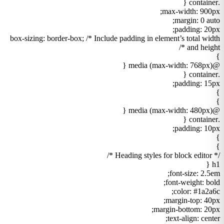
.container {
max-width: 900px;
margin: 0 auto;
padding: 20px;
box-sizing: border-box; /* Include padding in element’s total width
and height */
}
@media (max-width: 768px) {
.container {
padding: 15px;
}
}
@media (max-width: 480px) {
.container {
padding: 10px;
}
}
/* Heading styles for block editor */
h1 {
font-size: 2.5em;
font-weight: bold;
color: #1a2a6c;
margin-top: 40px;
margin-bottom: 20px;
text-align: center;