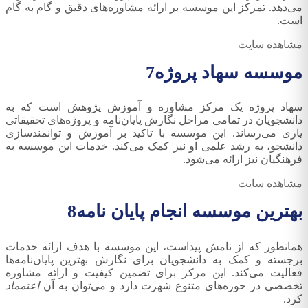
می‌دهد. تمرکز این موسسه بر ارائه مشاوره‌های دقیق و گام به گام
است.
مشاهده سایت
7
موسسه سهاد پروژه
سهاد پروژه یک مرکز مشاوره و آموزش پژوهش است که به
دانشجویان در تمامی مراحل نگارش پایان‌نامه و پروژه‌های تحقیقاتی
یاری می‌رساند. این موسسه با تاکید بر آموزش و توانمندسازی
دانشجو، به رشد علمی او نیز کمک می‌کند. خدمات این موسسه به
فرهنگیان نیز ارائه می‌شود.
مشاهده سایت
8
بهترین موسسه انجام پایان نامه
همانطور که از نامش پیداست، این موسسه با هدف ارائه خدمات
برجسته و کمک به دانشجویان برای نگارش بهترین پایان‌نامه‌ها
فعالیت می‌کند. این مرکز برای تضمین کیفیت و ارائه مشاوره
اعتمماد
تخصصی در حوزه‌های متنوع شهرت دارد و می‌توان به آن
کرد.