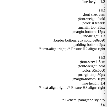
line-height: 1.2;
}
h2 {
font-size: 2em;
font-weight: bold;
color: #3e4a8b;
margin-top: 35px;
margin-bottom: 15px;
line-height: 1.3;
border-bottom: 2px solid #e0e0e0;
padding-bottom: 5px;
text-align: right; /* Ensure H2 aligns right */
}
h3 {
font-size: 1.5em;
font-weight: bold;
color: #5c6bc0;
margin-top: 30px;
margin-bottom: 10px;
line-height: 1.4;
text-align: right; /* Ensure H3 aligns right */
}
/* General paragraph style */
p {