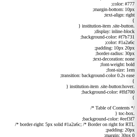
color: #777;
margin-bottom: 10px;
text-align: right;
}
.institution-item .site-button {
display: inline-block;
background-color: #f7b731;
color: #1a2a6c;
padding: 10px 20px;
border-radius: 30px;
text-decoration: none;
font-weight: bold;
font-size: 1em;
transition: background-color 0.2s ease;
}
.institution-item .site-button:hover {
background-color: #ffd700;
}
/* Table of Contents */
.toc-box {
background-color: #eef3f7;
border-right: 5px solid #1a2a6c; /* Border on right for RTL */
padding: 20px;
margin: 30px 0;