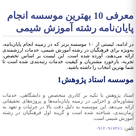
معرفی 10 بهترین موسسه انجام
پایان‌نامه رشته آموزش شیمی
در ادامه، لیستی از ۱۰ موسسه برتر که در زمینه انجام پایان‌نامه،
به‌ویژه برای فرهنگیان در رشته آموزش شیمی، خدمات ارزشمندی
ارائه می‌دهند، آورده شده است. این لیست بر اساس تخصص،
تجربه، بازخورد مشتریان و کیفیت خدمات رتبه‌بندی شده است تا
شما بهترین انتخاب را داشته باشید.
1
موسسه استاد پژوهش
استاد پژوهش با تکیه بر کادری متخصص و دانشگاهی، خدمات
مشاوره‌ای و اجرایی در زمینه پایان‌نامه‌ها و پروژه‌های تحقیقاتی
ارائه می‌دهد. این موسسه به دلیل دقت بالا در جزئیات و تعهد به
زمان‌بندی، شناخته شده است و گزینه اول فرهنگیان در رشته
آموزش شیمی است.
۰۹۱۲۰۹۱۷۲۶۱
تلفن: