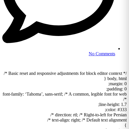
No Comments
/* Basic reset and responsive adjustments for block editor context */
body, html {
margin: 0;
padding: 0;
font-family: ‘Tahoma’, sans-serif; /* A common, legible font for web
*/
line-height: 1.7;
color: #333;
direction: rtl; /* Right-to-left for Persian */
text-align: right; /* Default text alignment */
}