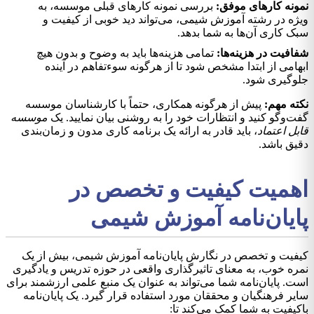
بررسی نمونه کارهای قبلی موسسه، به
نمونه کارهای موفق:
ویژه در رشته آموزش شیمی، می‌تواند دید خوبی از کیفیت و
سبک کاری آن‌ها به شما بدهد.
تمامی هزینه‌ها باید به وضوح و بدون هیچ
شفافیت در هزینه‌ها:
ابهامی از ابتدا مشخص شود تا از هرگونه سوءتفاهم در آینده
جلوگیری شود.
پیش از هرگونه همکاری، حتماً با کارشناسان موسسه
نکته مهم:
موسسه
گفت‌وگو کنید و انتظارات خود را به روشنی بیان نمایید. یک
، باید قادر به ارائه یک برنامه کاری مدون و زمان‌بندی
قابل اعتماد
دقیق باشد.
اهمیت کیفیت و تخصص در
پایان‌نامه آموزش شیمی
کیفیت و تخصص در نگارش پایان‌نامه آموزش شیمی، بیش از یک
نمره خوب، به معنای تاثیرگذاری واقعی در حوزه تدریس و یادگیری
است. پایان‌نامه شما می‌تواند به عنوان یک منبع علمی ارزشمند برای
سایر فرهنگیان و محققان مورد استفاده قرار گیرد. یک پایان‌نامه
باکیفیت به شما کمک می‌کند تا: