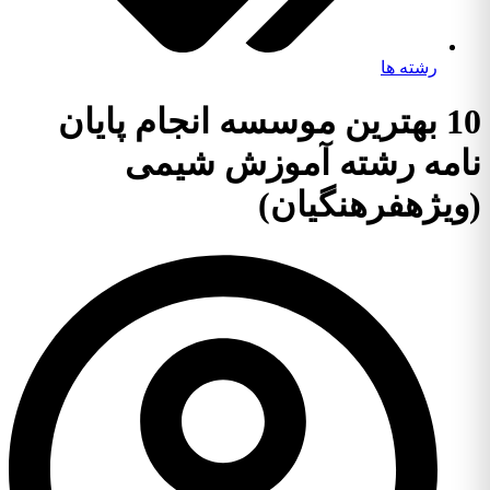
رشته ها
10 بهترین موسسه انجام پایان
نامه رشته آموزش شیمی
(ویژهفرهنگیان)