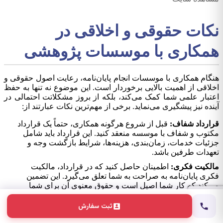
نکات حقوقی و اخلاقی در
همکاری با موسسات پژوهشی
هنگام همکاری با موسسات انجام پایان‌نامه، رعایت اصول حقوقی و
اخلاقی از اهمیت بالایی برخوردار است. این موضوع نه تنها به حفظ
اعتبار علمی شما کمک می‌کند، بلکه از بروز مشکلاتت احتمالی در
آینده نیز پیشگیری می‌نماید. برخی از مهم‌ترین نکات عبارتند از:
قبل از شروع هرگونه همکاری، حتماً یک قرارداد
قرارداد شفاف:
مکتوب و شفاف با موسسه منعقد کنید. این قرارداد باید شامل
جزئیات خدمات، زمان‌بندی، هزینه‌ها، شرایط بازگشت وجه و
تعهدات طرفین باشد.
اطمینان حاصل کنید که در قرارداد، مالکیت
مالکیت فکری:
فکری پایان‌نامه به صراحت به شما تعلق می‌گیرد. این تضمین
می‌کند که کار شما اصیل است و حقوق معنوی آن برای شما
محفوظ می‌ماند.
ثبت سفارش
موسسه باید تعهد کند که تمامی محتوا کاملاً
عدم سرقت علمی:
اصیل و عاری از سرقت علمی است. استفاده از نرم‌افزارهای