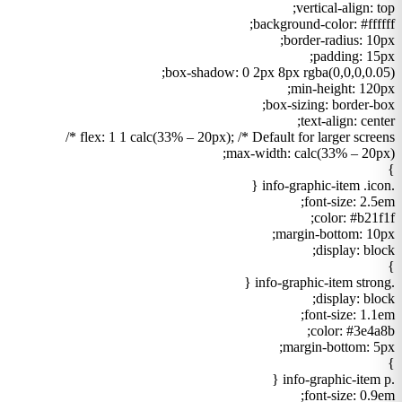
vertical-align: top;
background-color: #ffffff;
border-radius: 10px;
padding: 15px;
box-shadow: 0 2px 8px rgba(0,0,0,0.05);
min-height: 120px;
box-sizing: border-box;
text-align: center;
flex: 1 1 calc(33% – 20px); /* Default for larger screens */
max-width: calc(33% – 20px);
}
.info-graphic-item .icon {
font-size: 2.5em;
color: #b21f1f;
margin-bottom: 10px;
display: block;
}
.info-graphic-item strong {
display: block;
font-size: 1.1em;
color: #3e4a8b;
margin-bottom: 5px;
}
.info-graphic-item p {
font-size: 0.9em;