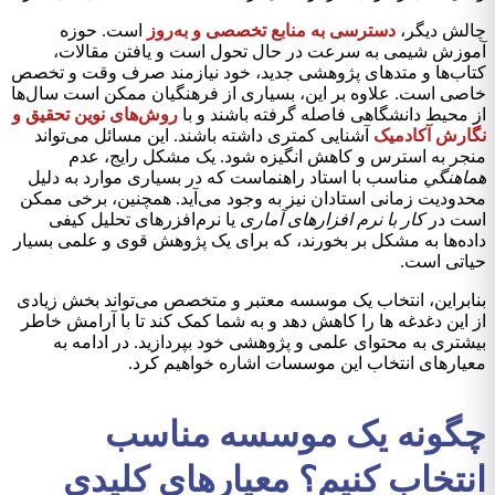
است. حوزه
دسترسی به منابع تخصصی و به‌روز
چالش دیگر،
آموزش شیمی به سرعت در حال تحول است و یافتن مقالات،
کتاب‌ها و متدهای پژوهشی جدید، خود نیازمند صرف وقت و تخصص
خاصی است. علاوه بر این، بسیاری از فرهنگیان ممکن است سال‌ها
روش‌های نوین تحقیق و
از محیط دانشگاهی فاصله گرفته باشند و با
آشنایی کمتری داشته باشند. این مسائل می‌تواند
نگارش آکادمیک
منجر به استرس و کاهش انگیزه شود. یک مشکل رایج، عدم
مناسب با استاد راهنماست که در بسیاری موارد به دلیل
هماهنگي
محدودیت زمانی استادان نیز به وجود می‌آید. همچنین، برخی ممکن
یا نرم‌افزرهای تحلیل کیفی
کار با نرم افزارهای آماری
است در
داده‌ها به مشکل بر بخورند، که برای یک پژوهش قوی و علمی بسیار
حياتی است.
بنابراین، انتخاب یک موسسه معتبر و متخصص می‌تواند بخش زیادی
از این دغدغه ها را کاهش دهد و به شما کمک کند تا با آرامش خاطر
بیشتری به محتوای علمی و پژوهشی خود بپردازید. در ادامه به
معیارهای انتخاب این موسسات اشاره خواهیم کرد.
چگونه یک موسسه مناسب
انتخاب کنیم؟ معیارهای کلیدی