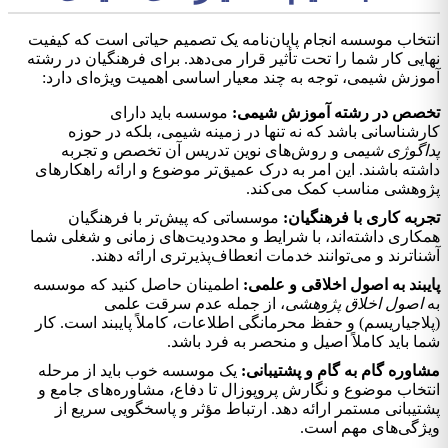
انتخاب موسسه انجام پایان‌نامه یک تصمیم حیاتی است که کیفیت
نهایی کار شما را تحت تأثیر قرار می‌دهد. برای فرهنگیان در رشته
آموزش شیمی، توجه به چند معیار اساسی اهمیت ویژه‌ای دارد:
موسسه باید دارای
تخصص در رشته آموزش شیمی:
کارشناسانی باشد که نه تنها در زمینه شیمی، بلکه در حوزه
و روش‌های نوین تدریس آن تخصص و تجربه
پداگوژی شیمی
داشته باشند. این امر به درک عمیق‌تر موضوع و ارائه راهکارهای
پژوهشی مناسب کمک می‌کند.
موسساتی که پیش‌تر با فرهنگیان
تجربه کاری با فرهنگیان:
همکاری داشته‌اند، با شرایط و محدودیت‌های زمانی و شغلی شما
آشناترند و می‌توانند خدمات انعطاف‌پذیرتری ارائه دهند.
اطمینان حاصل کنید که موسسه
پايبند به اصول اخلاقی و علمی:
، از جمله عدم سرقت علمی
اصول اخلاق پژوهشی
به
(پلاجیاریسم) و حفظ محرمانگی اطلاعات، کاملاً پايبند است. کار
شما باید کاملاً اصیل و منحصر به فرد باشد.
یک موسسه خوب باید از مرحله
مشاوره گام به گام و پشتیبانی:
انتخاب موضوع و نگارش پروپوزال تا دفاع، مشاوره‌های جامع و
پشتیبانی مستمر ارائه دهد. ارتباط مؤثر و پاسخگویی سریع از
ویژگی‌های مهم است.