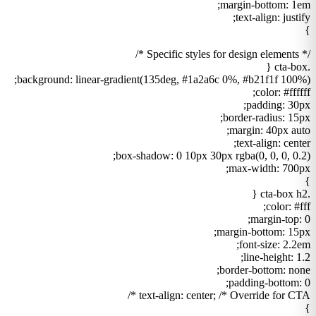
margin-bottom: 1em;
text-align: justify;
}
/* Specific styles for design elements */
.cta-box {
background: linear-gradient(135deg, #1a2a6c 0%, #b21f1f 100%);
color: #ffffff;
padding: 30px;
border-radius: 15px;
margin: 40px auto;
text-align: center;
box-shadow: 0 10px 30px rgba(0, 0, 0, 0.2);
max-width: 700px;
}
.cta-box h2 {
color: #fff;
margin-top: 0;
margin-bottom: 15px;
font-size: 2.2em;
line-height: 1.2;
border-bottom: none;
padding-bottom: 0;
text-align: center; /* Override for CTA */
}