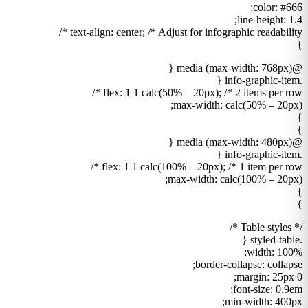
color: #666;
line-height: 1.4;
text-align: center; /* Adjust for infographic readability */
}
@media (max-width: 768px) {
.info-graphic-item {
flex: 1 1 calc(50% – 20px); /* 2 items per row */
max-width: calc(50% – 20px);
}
}
@media (max-width: 480px) {
.info-graphic-item {
flex: 1 1 calc(100% – 20px); /* 1 item per row */
max-width: calc(100% – 20px);
}
}
/* Table styles */
.styled-table {
width: 100%;
border-collapse: collapse;
margin: 25px 0;
font-size: 0.9em;
min-width: 400px;