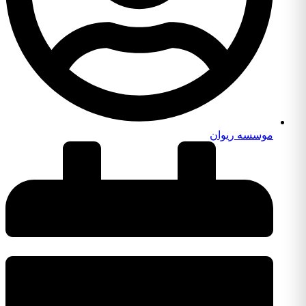
موسسه ریوان