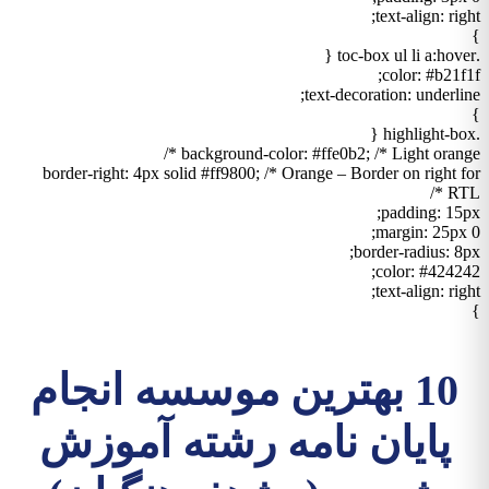
text-align: right;
}
.toc-box ul li a:hover {
color: #b21f1f;
text-decoration: underline;
}
.highlight-box {
background-color: #ffe0b2; /* Light orange */
border-right: 4px solid #ff9800; /* Orange – Border on right for
RTL */
padding: 15px;
margin: 25px 0;
border-radius: 8px;
color: #424242;
text-align: right;
}
10 بهترین موسسه انجام
پایان نامه رشته آموزش