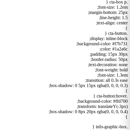
.cta-box p {
font-size: 1.2em;
margin-bottom: 25px;
line-height: 1.5;
text-align: center;
}
.cta-button {
display: inline-block;
background-color: #f7b731;
color: #1a2a6c;
padding: 15px 30px;
border-radius: 50px;
text-decoration: none;
font-weight: bold;
font-size: 1.3em;
transition: all 0.3s ease;
box-shadow: 0 5px 15px rgba(0, 0, 0, 0.3);
}
.cta-button:hover {
background-color: #ffd700;
transform: translateY(-3px);
box-shadow: 0 8px 20px rgba(0, 0, 0, 0.4);
}
.info-graphic-box {