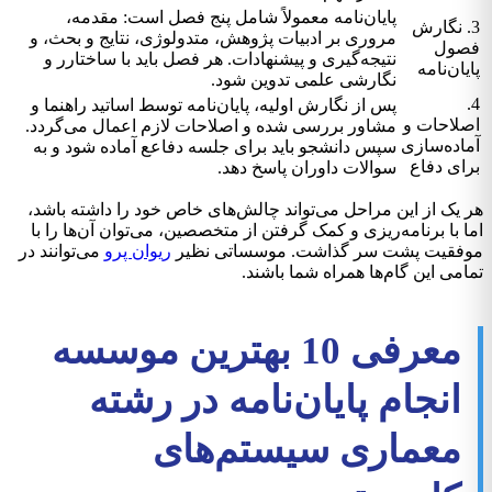
پایان‌نامه معمولاً شامل پنج فصل است: مقدمه،
3. نگارش
مروری بر ادبیات پژوهش، متدولوژی، نتایج و بحث، و
فصول
نتیجه‌گیری و پیشنهادات. هر فصل باید با ساختارر و
پایان‌نامه
نگارشی علمی تدوین شود.
4.
پس از نگارش اولیه، پایان‌نامه توسط اساتید راهنما و
اصلاحات و
مشاور بررسی شده و اصلاحات لازم اعمال می‌گردد.
آماده‌سازی
سپس دانشجو باید برای جلسه دفاعع آماده شود و به
برای دفاع
سوالات داوران پاسخ دهد.
هر یک از این مراحل می‌تواند چالش‌های خاص خود را داشته باشد،
اما با برنامه‌ریزی و کمک گرفتن از متخصصین، می‌توان آن‌ها را با
می‌توانند در
ریوان پرو
موفقیت پشت سر گذاشت. موسساتی نظیر
تمامی این گام‌ها همراه شما باشند.
معرفی 10 بهترین موسسه
انجام پایان‌نامه در رشته
معماری سیستم‌های