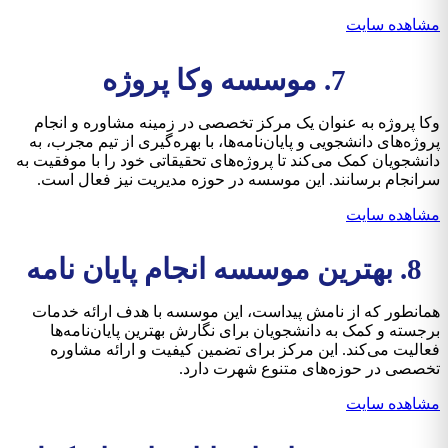
مشاهده سایت
7. موسسه وکا پروژه
وکا پروژه به عنوان یک مرکز تخصصی در زمینه مشاوره و انجام
پروژه‌های دانشجویی و پایان‌نامه‌ها، با بهره‌گیری از تیم مجرب، به
دانشجویان کمک می‌کند تا پروژه‌های تحقیقاتی خود را با موفقیت به
سرانجام برسانند. این موسسه در حوزه مدیریت نیز فعال است.
مشاهده سایت
8. بهترین موسسه انجام پایان نامه
همانطور که از نامش پیداست، این موسسه با هدف ارائه خدمات
برجسته و کمک به دانشجویان برای نگارش بهترین پایان‌نامه‌ها
فعالیت می‌کند. این مرکز برای تضمین کیفیت و ارائه مشاوره
تخصصی در حوزه‌های متنوع شهرت دارد.
مشاهده سایت