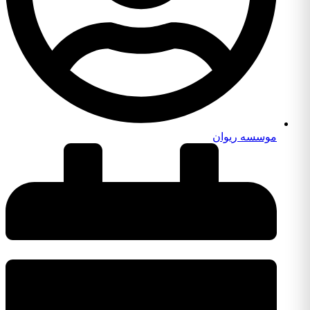
موسسه ریوان