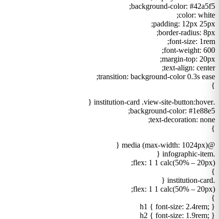
background-color: #42a5f5;
color: white;
padding: 12px 25px;
border-radius: 8px;
font-size: 1rem;
font-weight: 600;
margin-top: 20px;
text-align: center;
transition: background-color 0.3s ease;
}
.institution-card .view-site-button:hover {
background-color: #1e88e5;
text-decoration: none;
}
@media (max-width: 1024px) {
.infographic-item {
flex: 1 1 calc(50% – 20px);
}
.institution-card {
flex: 1 1 calc(50% – 20px);
}
h1 { font-size: 2.4rem; }
h2 { font-size: 1.9rem; }