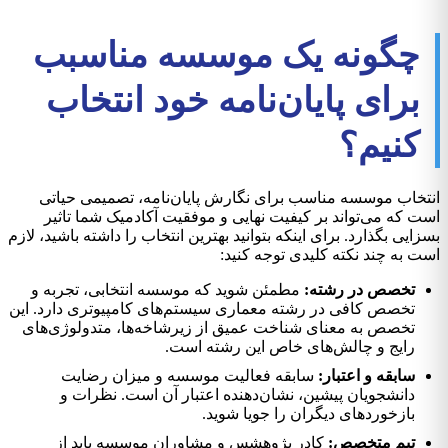
چگونه یک موسسه مناسبب
برای پایان‌نامه خود انتخاب
کنیم؟
انتخاب موسسه مناسب برای نگارش پایان‌نامه، تصمیمی حیاتی
است که می‌تواند بر کیفیت نهایی و موفقیت آکادمیک شما تاثیر
بسزایی بگذارد. برای اینکه بتوانید بهترین انتخاب را داشته باشید، لازم
است به چند نکته کلیدی توجه کنید:
مطمئن شوید که موسسه انتخابی، تجربه و
تخصص در رشته:
تخصص کافی در رشته معماری سیستم‌های کامپیوتری دارد. این
تخصص به معنای شناخت عمیق از زیرشاخه‌ها، متدولوژی‌های
رایج و چالش‌های خاص این رشته است.
سابقه فعالیت موسسه و میزان رضایت
سابقه و اعتبار:
دانشجویان پیشین، نشان‌دهنده اعتبار آن است. نظرات و
بازخوردهای دیگران را جویا شوید.
کادر پژوهشس و مشاوران موسسه باید از
تیم متخصص: