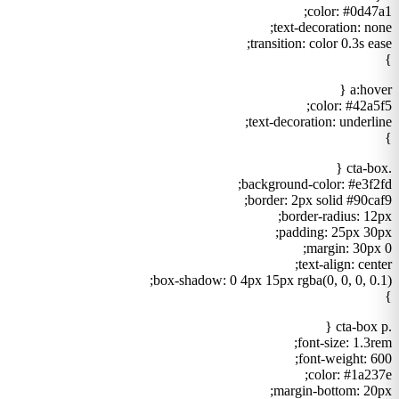
color: #0d47a1;
text-decoration: none;
transition: color 0.3s ease;
}
a:hover {
color: #42a5f5;
text-decoration: underline;
}
.cta-box {
background-color: #e3f2fd;
border: 2px solid #90caf9;
border-radius: 12px;
padding: 25px 30px;
margin: 30px 0;
text-align: center;
box-shadow: 0 4px 15px rgba(0, 0, 0, 0.1);
}
.cta-box p {
font-size: 1.3rem;
font-weight: 600;
color: #1a237e;
margin-bottom: 20px;