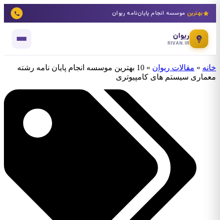
موسسه انجام پایان‌نامه ریوان
بهترین
ریوان
RIVAN.IR
10 بهترین موسسه انجام پایان نامه رشته
»
مقالات ریوان
»
خانه
معماری سیستم های کامپیوتری