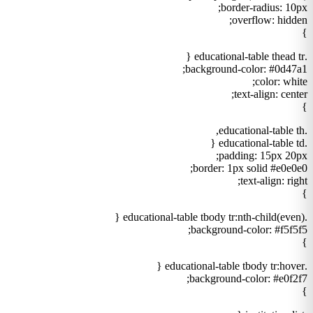
border-radius: 10px;
overflow: hidden;
}
.educational-table thead tr {
background-color: #0d47a1;
color: white;
text-align: center;
}
.educational-table th,
.educational-table td {
padding: 15px 20px;
border: 1px solid #e0e0e0;
text-align: right;
}
.educational-table tbody tr:nth-child(even) {
background-color: #f5f5f5;
}
.educational-table tbody tr:hover {
background-color: #e0f2f7;
}