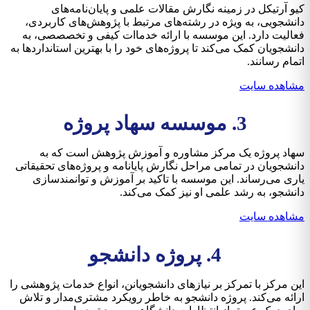
کیو آرتیکل در زمینه نگارش مقالات علمی و پایان‌نامه‌های
دانشجویی، به ویژه در رشته‌های مرتبط با پژوهش‌های کاربردی،
فعالیت دارد. این موسسه با ارائه خدماات کیفی و تخصصصی، به
دانشجویان کمک می‌کند تا پروژه‌های خود را با بهترین استانداردها به
اتمام رسانند.
مشاهده سایت
3. موسسه سهاد پروژه
سهاد پروژه یک مرکز مشاوره و آموزش پژوهش است که به
دانشجویان در تمامی مراحل نگارش پایانامه و پروژه‌های تحقیقاتی
یاری می‌رساند. این موسسه با تاکید بر آموزش و توانمندسازی
دانشجو، به رشد علمی او نیز کمک می‌کند.
مشاهده سایت
4. پروژه دانشجو
این مرکز با تمرکز بر نیازهای دانشجویانن، انواع خدمات پژوهشی را
ارائه می‌کند. پروژه دانشجو به خاطر رویکرد مشتری‌مدار و تلاش