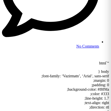
No Comments
“`html
body {
font-family: ‘Vazirmatn’, ‘Arial’, sans-serif;
margin: 0;
padding: 0;
background-color: #f8f9fa;
color: #333;
line-height: 1.7;
text-align: right;
direction: rtl;