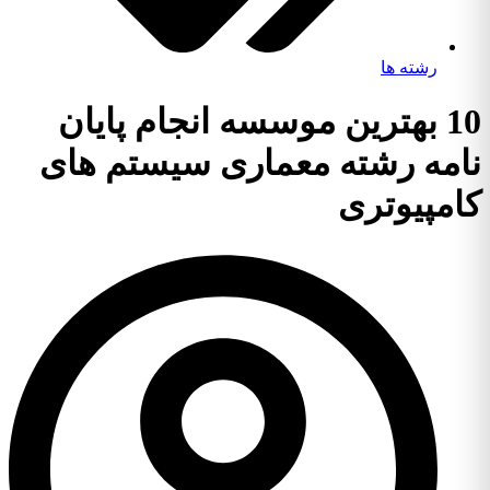
رشته ها
10 بهترین موسسه انجام پایان
نامه رشته معماری سیستم های
کامپیوتری