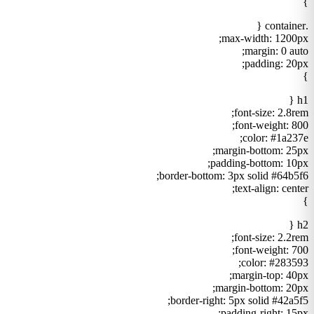
}
.container {
max-width: 1200px;
margin: 0 auto;
padding: 20px;
}
h1 {
font-size: 2.8rem;
font-weight: 800;
color: #1a237e;
margin-bottom: 25px;
padding-bottom: 10px;
border-bottom: 3px solid #64b5f6;
text-align: center;
}
h2 {
font-size: 2.2rem;
font-weight: 700;
color: #283593;
margin-top: 40px;
margin-bottom: 20px;
border-right: 5px solid #42a5f5;
padding-right: 15px;