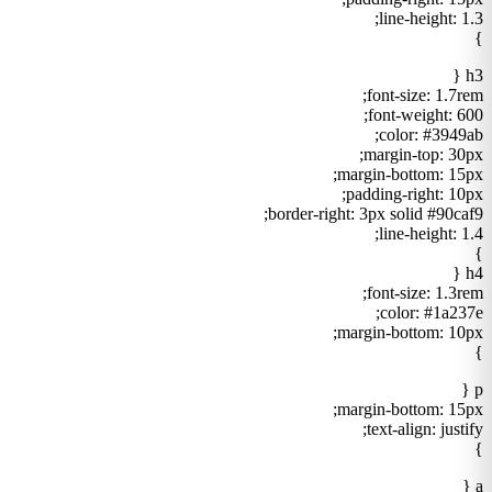
line-height: 1.3;
}
h3 {
font-size: 1.7rem;
font-weight: 600;
color: #3949ab;
margin-top: 30px;
margin-bottom: 15px;
padding-right: 10px;
border-right: 3px solid #90caf9;
line-height: 1.4;
}
h4 {
font-size: 1.3rem;
color: #1a237e;
margin-bottom: 10px;
}
p {
margin-bottom: 15px;
text-align: justify;
}
a {