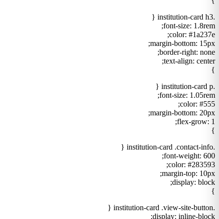
}
.institution-card h3 {
font-size: 1.8rem;
color: #1a237e;
margin-bottom: 15px;
border-right: none;
text-align: center;
}
.institution-card p {
font-size: 1.05rem;
color: #555;
margin-bottom: 20px;
flex-grow: 1;
}
.institution-card .contact-info {
font-weight: 600;
color: #283593;
margin-top: 10px;
display: block;
}
.institution-card .view-site-button {
display: inline-block;