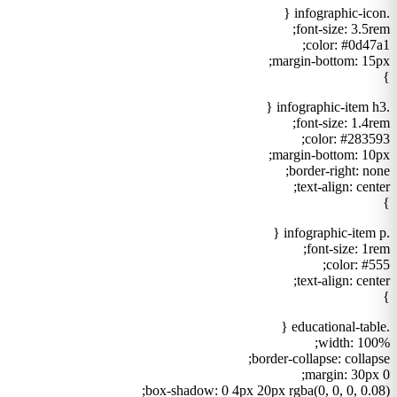
.infographic-icon {
font-size: 3.5rem;
color: #0d47a1;
margin-bottom: 15px;
}
.infographic-item h3 {
font-size: 1.4rem;
color: #283593;
margin-bottom: 10px;
border-right: none;
text-align: center;
}
.infographic-item p {
font-size: 1rem;
color: #555;
text-align: center;
}
.educational-table {
width: 100%;
border-collapse: collapse;
margin: 30px 0;
box-shadow: 0 4px 20px rgba(0, 0, 0, 0.08);