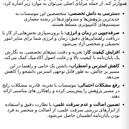
هموارتر کند. از جمله مزایای اصلی می‌توان به موارد زیر اشاره کرد:
متخصصین این موسسات به
دسترسی به دانش تخصصی:
جدیدترین پژوهش‌ها و متدولوژی‌ها در رشته معماری
سیستم‌های کامپیوتری مسلط هستند.
با برون‌سپاری بخش‌هایی از کار یا
صرفه‌جویی در زمان و انرژی:
دریافت راهنمایی‌های دقیق، زمان و انرژی شما برای سایر امور
تحصیلی و شخصی آزاد می‌شود.
تجربه و دقتت تیم‌های تخصصی، به نگارش
افزایش کیفیت کار:
یک پایان‌نامه با کیفیت بالا و رعایت اصول آکادمیک کمک می‌کند.
داشتن یک حامی و راهنما در این
کاهش استرس و اضطراب:
مسیر پر چالش، به طور قابل توجهی استرس دانشجو را کاهش
می‌دهد.
موسسات با تجربه، قادرند مشکلات رایج
رفع مشکلات احتمالی:
در مسیر پژوهش را پیش‌بینی کرده و راهکارر های مناسبی ارائه
دهند.
با نظارت دقیق و استفاده
تضمین اصالت و عدم سرقت علمی:
از ابزارهای بررسی سرقت علمی، از اصالت و منحصر به فرد
بودن پایان‌نامه اطمینان حاصل می‌شود.