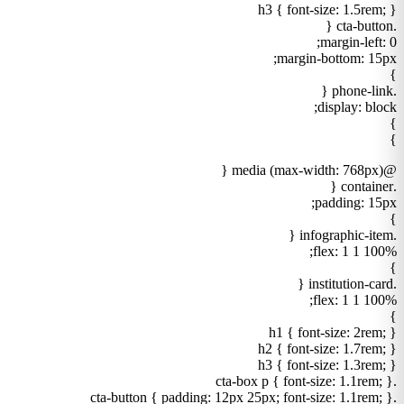
h3 { font-size: 1.5rem; }
.cta-button {
margin-left: 0;
margin-bottom: 15px;
}
.phone-link {
display: block;
}
}
@media (max-width: 768px) {
.container {
padding: 15px;
}
.infographic-item {
flex: 1 1 100%;
}
.institution-card {
flex: 1 1 100%;
}
h1 { font-size: 2rem; }
h2 { font-size: 1.7rem; }
h3 { font-size: 1.3rem; }
.cta-box p { font-size: 1.1rem; }
.cta-button { padding: 12px 25px; font-size: 1.1rem; }