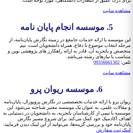
برای درک عمیق از انتظارات دانشگاهی، مورد توجه است.
مشاهده سایت
5. موسسه انجام پایان نامه
این موسسه با ارائه خدمات جامعع در زمینه نگارش پایان‌نامه، از
مرحله انتخاب موضوع تا دفاع، همراه دانشجویان است. تیم
متخصص و باتجربه آن، قادر به ارائه راهکارر های پژوهشی نوین و
متناسب با نیازهای رشته می‌باشد.
09356661302
تلفن:
مشاهده سایت
6. موسسه ریوان پرو
ریوان پرو با ارائه خدمات تخصصصی در نگارش پروپوزال، پایان‌نامه
و مقالات علمی، به عنوان یک موسسه معتبر شناخته می‌شود. این
موسسه با تیمی از کارشناسان باتجربه، به دانشجویان در دستیابی به
اهداف آکادمیک خود کمک می‌کند. برای شروع مسیر نگارش
پایان‌نامه خود و بررسی گزینه‌ها، می‌توانید از این لینک دیدن فرمایید:
لینک ثبت سفارش