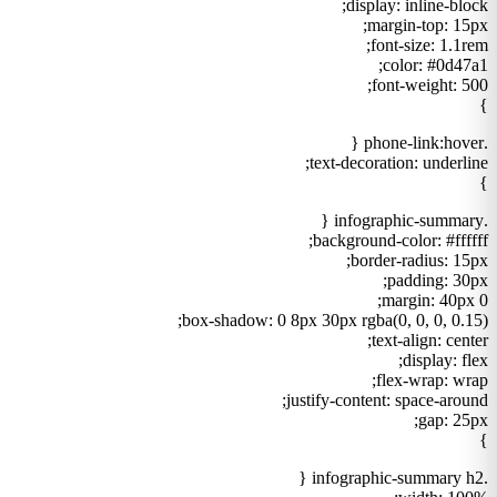
display: inline-block;
margin-top: 15px;
font-size: 1.1rem;
color: #0d47a1;
font-weight: 500;
}
.phone-link:hover {
text-decoration: underline;
}
.infographic-summary {
background-color: #ffffff;
border-radius: 15px;
padding: 30px;
margin: 40px 0;
box-shadow: 0 8px 30px rgba(0, 0, 0, 0.15);
text-align: center;
display: flex;
flex-wrap: wrap;
justify-content: space-around;
gap: 25px;
}
.infographic-summary h2 {