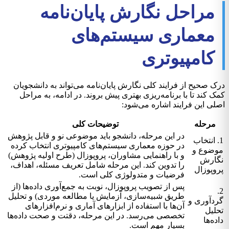
مراحل نگارش پایان‌نامه
معماری سیستم‌های
کامپیوتری
درک صحیح از فرایند کلی نگارش پایان‌نامه می‌تواند به دانشجویان
کمک کند تا با برنامه‌ریزی بهتری پیش بروند. در ادامه، به مراحل
اصلی این فرایند اشاره می‌شود:
توضیحات کلی
مرحله
در این مرحله، دانشجو باید موضوعی نو و قابل پژوهش
1. انتخاب
در حوزه معماری سیستم‌های کامپیوتری انتخاب کرده
موضوع و
و با راهنمایی مشاوران، پروپوزال (طرح اولیه پژوهش)
نگارش
را تدوین کند. این مرحله شامل تعریف مسئله، اهداف،
پروپوزال
فرضیات و متدولوژی کلی است.
پس از تصویب پروپوزال، نوبت به جمع‌آوری داده‌ها (از
2.
طریق شبیه‌سازی، آزمایش یا مطالعه موردی) و تحلیل
گردآوری و
آن‌ها با استفاده از ابزارهای آماری و نرم‌افزارهای
تحلیل
تخصصی می‌رسد. در این مرحله، دقتت و صحت داده‌ها
داده‌ها
بسیار مهم است.