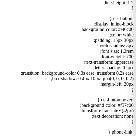
line-height: 1.5;
}
.cta-button {
display: inline-block;
background-color: #ef6c00;
color: white;
padding: 15px 30px;
border-radius: 8px;
font-size: 1.2rem;
font-weight: 700;
text-transform: uppercase;
letter-spacing: 0.5px;
transition: background-color 0.3s ease, transform 0.2s ease;
box-shadow: 0 4px 10px rgba(0, 0, 0, 0.2);
margin-left: 20px;
}
.cta-button:hover {
background-color: #f57c00;
transform: translateY(-2px);
text-decoration: none;
}
.phone-link {