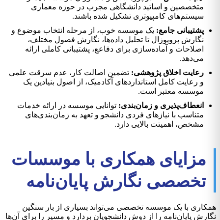
متخصصین و اساتید دانشگاهی مجرب در حوزه معماری
سیستم‌های کامپیوتری تشکیل شده باشند.
یک موسسه خوب، از مرحله انتخاب موضوع و
پشتیبانی جامع:
نگارش پروپوزال تا تحلیل داده‌ها، نگارش فصول مختلف،
اصلاحات و آماده‌سازی برای دفاعع، پشتیبانی کاملی ارائه
می‌دهد.
تضمین اصالت کار، عدم سرقت علمی
رعایت اخلاق پژوهشی:
و رعایت کامل استانداردهای آکادمیک، از اصول بنیادین یک
موسسه معتبر است.
توانایی موسسه در ارائه خدمات
انعطاف‌پذیری و زمان‌بندی:
متناسب با نیازهای فردی دانشجو و تعهد به زمان‌بندی‌های
مشخص، اهمیتت بالایی دارد.
مزایای همکاری با موسسات
تخصصی نگارش پایان‌نامه
همکاری با یک موسسه تخصصی می‌تواند بسیاری از بار سنگین
نگارش پایان‌نامه را از دوش دانشجویان بردارد و مسیر را برای آن‌ها