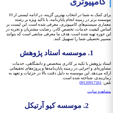
کامپیوتری
برای کمک به شما در انتخاب بهترین گزینه، در ادامه لیستی از 10
موسسه برتر در زمینه انجام پایان‌نامه، با تاکید ویژه بر رشته
معماری سیستم‌های کامپیوتری، معرفی شده است. این لیست بر
اساس کیفیت خدمات، تخصص کادر، رضایت مشتریان و تجربه در
این حوزه تهیه شده است. هدف ما معرفی منابعی است که بتوانند
مسییر تحصیلی شما را تسهییل کنند.
1. موسسه استاد پژوهش
استاد پژوهش با تکیه بر کادری متخصص و دانشگاهی، خدمات
مشاوره‌ای و اجرایی در زمینه پایان‌نامه‌ها و پروژه‌های تحقیقاتی
ارائه می‌دهد. این موسسه به دلیل دقتت بالا در جزئیات و تعهد به
زمان‌بندی، شناخته شده است.
09120917261
تلفن:
مشاهده سایت
2. موسسه کیو آرتیکل