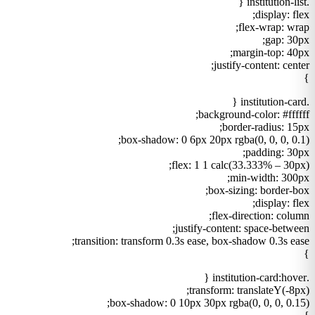
.institution-list {
display: flex;
flex-wrap: wrap;
gap: 30px;
margin-top: 40px;
justify-content: center;
}
.institution-card {
background-color: #ffffff;
border-radius: 15px;
box-shadow: 0 6px 20px rgba(0, 0, 0, 0.1);
padding: 30px;
flex: 1 1 calc(33.333% – 30px);
min-width: 300px;
box-sizing: border-box;
display: flex;
flex-direction: column;
justify-content: space-between;
transition: transform 0.3s ease, box-shadow 0.3s ease;
}
.institution-card:hover {
transform: translateY(-8px);
box-shadow: 0 10px 30px rgba(0, 0, 0, 0.15);