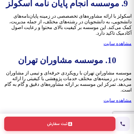
9. موسسه انجام پایان نامه اسکولز
اسکولز با ارائه مشاوره‌های تخصصصی در زمینه پایان‌نامه‌های
دانشجویی، به دانشجویان در رشته‌های مختلف، از جمله مدیریت،
کمک می‌کند. این موسسه بر کیفیت بالای محتوا و رعایت اصول
آکادمیک تاکید دارد.
مشاهده سایت
10. موسسه مشاوران تهران
موسسه مشاورانن تهران با رویکردی حرفه‌ای و تیمی از مشاوران
مجرب در زمینه‌های مختلف خدمات پژوهشی با کیفیتی را ارائه
می‌دهد. تمرکز این موسسه بر ارائه مشاوره‌های دقیق و گام به گام
است.
مشاهده سایت
انتخاب درست، مسیر روشن
ثبت سفارش