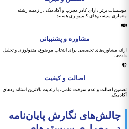
موسسات برتر دارای کادر مجرب و آکادمیک در زمینه رشته
معماری سیستم‌های کامپیوتری هستند.
مشاوره و پشتیبانی
ارائه مشاوره‌های تخصصی برای انتخاب موضوع، متدولوژی و تحلیل
داده‌ها.
اصالت و کیفیت
تضمین اصالت و عدم سرقت علمی، با رعایت بالاترین استانداردهای
آکادمیک.
چالش‌های نگارش پایان‌نامه
در معماری سیستم‌های