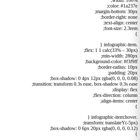
width: 100%;
color: #1a237e;
margin-bottom: 30px;
border-right: none;
text-align: center;
font-size: 2.3rem;
}
.infographic-item {
flex: 1 1 calc(33% – 30px);
min-width: 280px;
background-color: #f3f9ff;
border-radius: 10px;
padding: 20px;
box-shadow: 0 4px 12px rgba(0, 0, 0, 0.08);
transition: transform 0.3s ease, box-shadow 0.3s ease;
display: flex;
flex-direction: column;
align-items: center;
}
.infographic-item:hover {
transform: translateY(-5px);
box-shadow: 0 6px 20px rgba(0, 0, 0, 0.12);
}