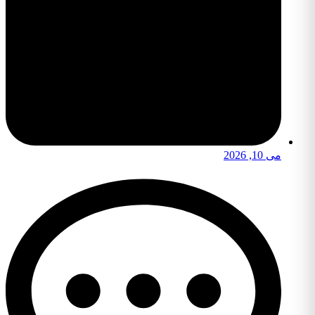
می 10, 2026