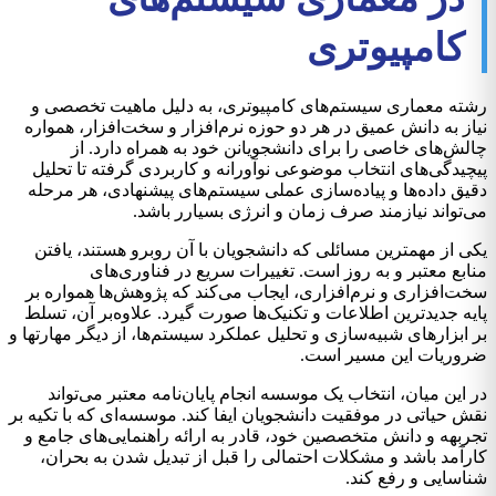
کامپیوتری
رشته معماری سیستم‌های کامپیوتری، به دلیل ماهیت تخصصی و
نیاز به دانش عمیق در هر دو حوزه نرم‌افزار و سخت‌افزار، همواره
چالش‌های خاصی را برای دانشجویانن خود به همراه دارد. از
پیچیدگی‌های انتخاب موضوعی نوآورانه و کاربردی گرفته تا تحلیل
دقیق داده‌ها و پیاده‌سازی عملی سیستم‌های پیشنهادی، هر مرحله
می‌تواند نیازمند صرف زمان و انرژی بسیارر باشد.
یکی از مهمترین مسائلی که دانشجویان با آن روبرو هستند، یافتن
منابع معتبر و به روز است. تغییرات سریع در فناوری‌های
سخت‌افزاری و نرم‌افزاری، ایجاب می‌کند که پژوهش‌ها همواره بر
پایه جدیدترین اطلاعات و تکنیک‌ها صورت گیرد. علاوه‌بر آن، تسلط
بر ابزارهای شبیه‌سازی و تحلیل عملکرد سیستم‌ها، از دیگر مهارتها و
ضروریات این مسیر است.
در این میان، انتخاب یک موسسه انجام پایان‌نامه معتبر می‌تواند
نقش حیاتی در موفقیت دانشجویان ایفا کند. موسسه‌ای که با تکیه بر
تجربهه و دانش متخصصین خود، قادر به ارائه راهنمایی‌های جامع و
کارآمد باشد و مشکلات احتمالی را قبل از تبدیل شدن به بحران،
شناسایی و رفع کند.