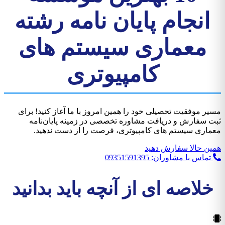
انجام پایان نامه رشته
معماری سیستم های
کامپیوتری
مسیر موفقیت تحصیلی خود را همين امروز با ما آغاز کنید! برای
ثبت سفارش و دریافت مشاوره تخصصی در زمینه پایان‌نامه
معماری سیستم های کامپیوتری، فرصت را از دست ندهید.
همین حالا سفارش دهید
تماس با مشاوران: 09351591395
خلاصه ای از آنچه باید بدانید