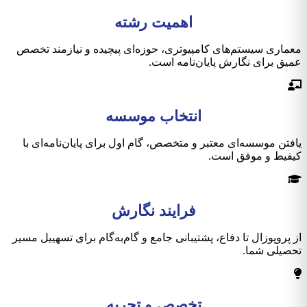
اهمیت رشته
معماری سیستم‌های کامپیوتری، حوزه‌ای پیچیده و نیازمند تخصص
عمیق برای نگارش پایان‌نامه است.
انتخاب موسسه
یافتن موسسه‌ای معتبر و متخصص، گام اول برای پایان‌نامه‌ای با
کیفیط و موفق است.
فرایند نگارش
از پروپوزال تا دفاع، پشتیبانی جامع و گام‌به‌گام برای تسهییل مسیر
تحصیلی شما.
تخصص و تجربه