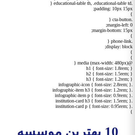
.educational-table th, .educational-table td {
padding: 10px 15px;
}
.cta-button {
margin-left: 0;
margin-bottom: 15px;
}
.phone-link {
display: block;
}
}
@media (max-width: 480px) {
h1 { font-size: 1.8rem; }
h2 { font-size: 1.5rem; }
h3 { font-size: 1.2rem; }
.infographic-icon { font-size: 2.8rem; }
.infographic-item h3 { font-size: 1.2rem; }
.infographic-item p { font-size: 0.9rem; }
.institution-card h3 { font-size: 1.5rem; }
.institution-card p { font-size: 0.95rem; }
}
10 بهترین موسسه